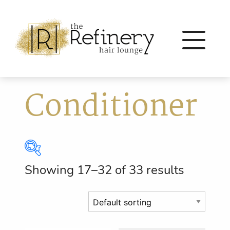
Conditioner
Showing 17–32 of 33 results
Brands
Eleven Australia
(56)
Eufora
(64)