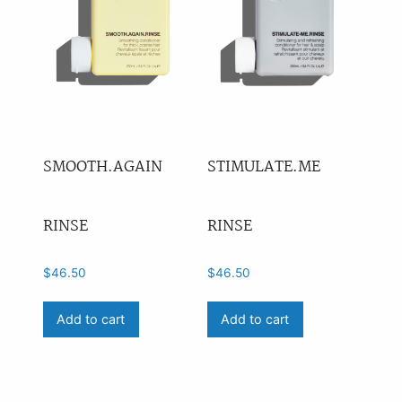
SMOOTH.AGAIN
STIMULATE.ME
RINSE
RINSE
$
46.50
$
46.50
Add to cart
Add to cart