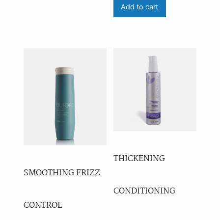
Add to cart
THICKENING
SMOOTHING FRIZZ
CONDITIONING
CONTROL