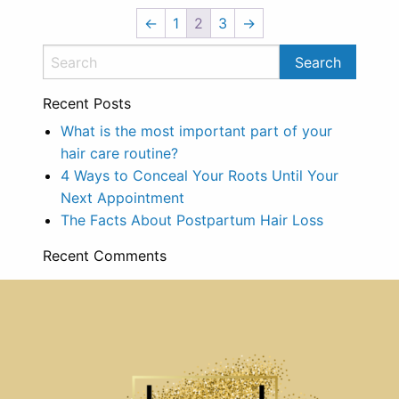
←
1
2
3
→
Recent Posts
What is the most important part of your
hair care routine?
4 Ways to Conceal Your Roots Until Your
Next Appointment
The Facts About Postpartum Hair Loss
Recent Comments