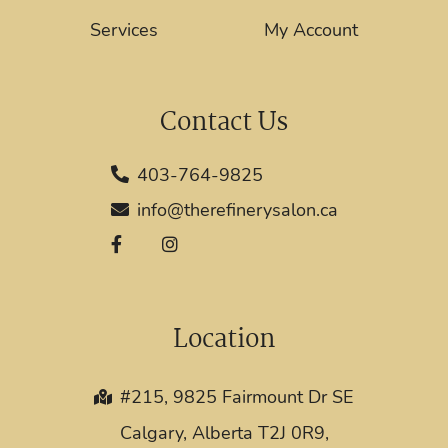
Services
My Account
Contact Us
403-764-9825
info@therefinerysalon.ca
Location
#215, 9825 Fairmount Dr SE
Calgary, Alberta T2J 0R9,