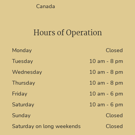
Canada
Hours of Operation
Monday
Closed
Tuesday
10 am - 8 pm
Wednesday
10 am - 8 pm
Thursday
10 am - 8 pm
Friday
10 am - 6 pm
Saturday
10 am - 6 pm
Sunday
Closed
Saturday on long weekends
Closed