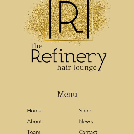
Menu
Home
Shop
About
News
Team
Contact