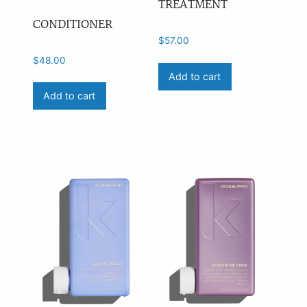
TREATMENT
CONDITIONER
$
57.00
$
48.00
Add to cart
Add to cart