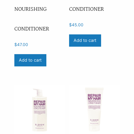
NOURISHING
CONDITIONER
Price
$
45.00
CONDITIONER
Add to cart
$
47.00
Add to cart
On sale
(0)
Availability
outofstock
(1)