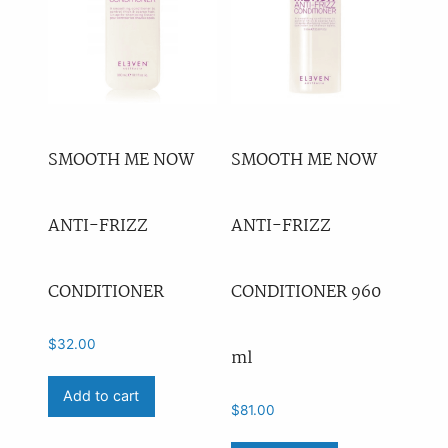
SMOOTH ME NOW
SMOOTH ME NOW
ANTI-FRIZZ
ANTI-FRIZZ
CONDITIONER
CONDITIONER 960
$
32.00
ml
Add to cart
$
81.00