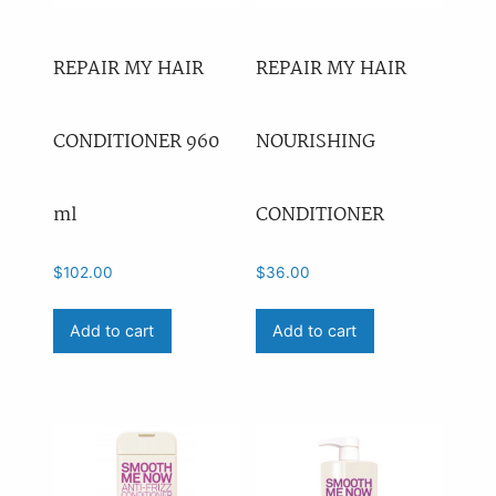
REPAIR MY HAIR
REPAIR MY HAIR
CONDITIONER 960
NOURISHING
ml
CONDITIONER
$
102.00
$
36.00
Add to cart
Add to cart