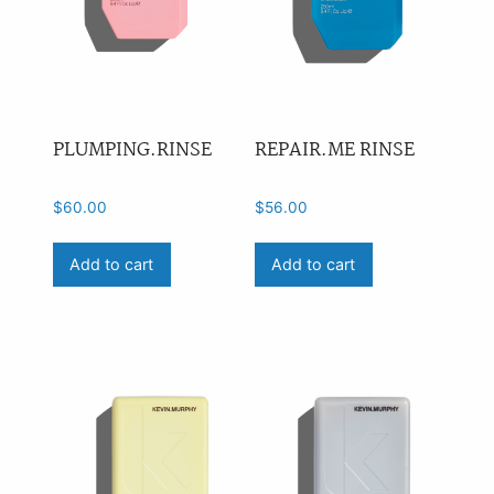
PLUMPING.RINSE
REPAIR.ME RINSE
$
60.00
$
56.00
Add to cart
Add to cart