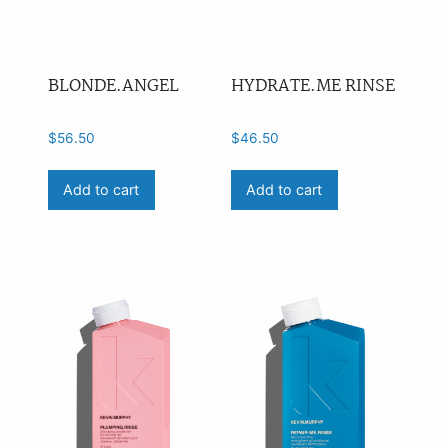
BLONDE.ANGEL
HYDRATE.ME RINSE
$
56.50
$
46.50
Add to cart
Add to cart