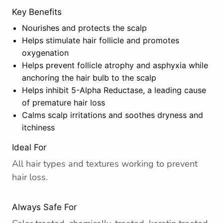
Key Benefits
Nourishes and protects the scalp
Helps stimulate hair follicle and promotes
oxygenation
Helps prevent follicle atrophy and asphyxia while
anchoring the hair bulb to the scalp
Helps inhibit 5-Alpha Reductase, a leading cause
of premature hair loss
Calms scalp irritations and soothes dryness and
itchiness
Ideal For
All hair types and textures working to prevent
hair loss.
Always Safe For