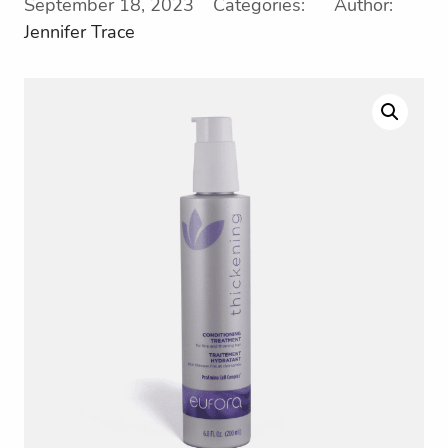
September 18, 2023 Categories: Author:
Jennifer Trace