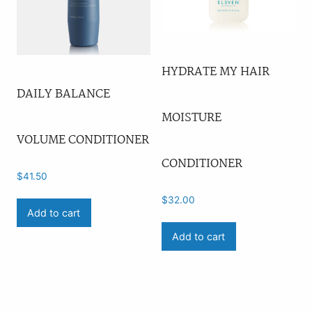
HYDRATE MY HAIR
DAILY BALANCE
MOISTURE
VOLUME CONDITIONER
CONDITIONER
$
41.50
$
32.00
Add to cart
Add to cart