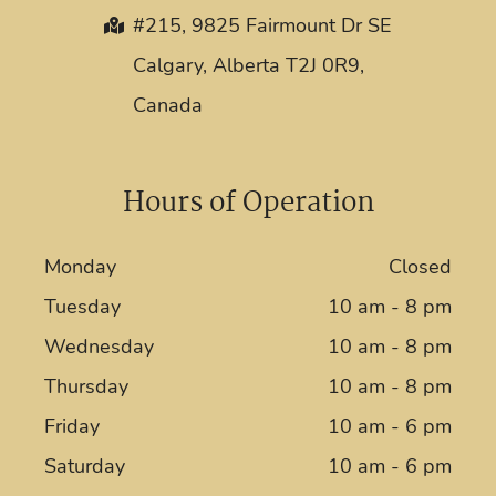
#215, 9825 Fairmount Dr SE
Calgary, Alberta T2J 0R9,
Canada
Hours of Operation
Monday
Closed
Tuesday
10 am - 8 pm
Wednesday
10 am - 8 pm
Thursday
10 am - 8 pm
Friday
10 am - 6 pm
Saturday
10 am - 6 pm