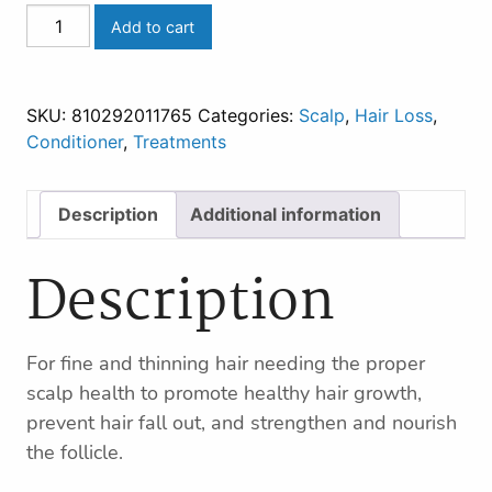
THICKENING
Add to cart
CONDITIONING
TREATMENT
quantity
SKU:
810292011765
Categories:
Scalp
,
Hair Loss
,
Conditioner
,
Treatments
Description
Additional information
Description
For fine and thinning hair needing the proper
scalp health to promote healthy hair growth,
prevent hair fall out, and strengthen and nourish
the follicle.