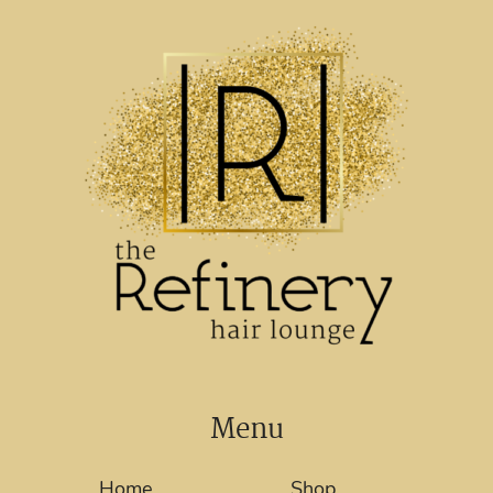
Menu
Home
Shop