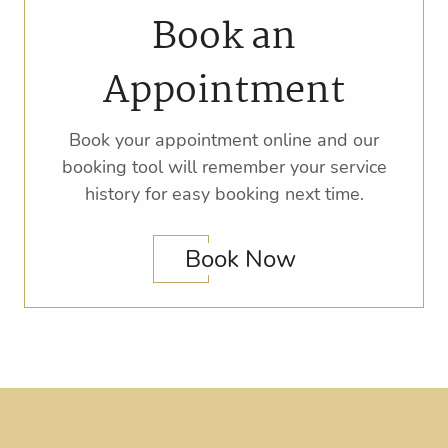
Book an
Appointment
Book your appointment online and our
booking tool will remember your service
history for easy booking next time.
Book Now