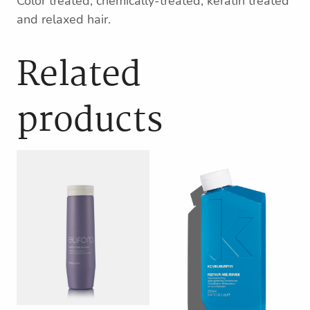
Color treated, chemically-treated, keratin treated
and relaxed hair.
Related
products