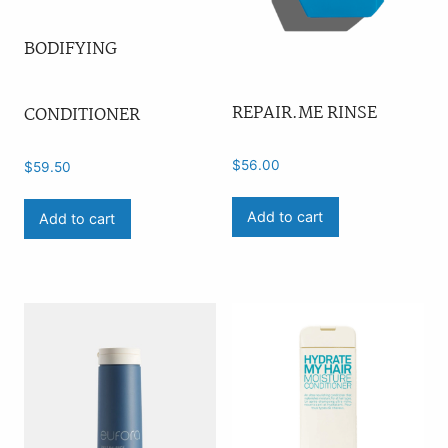
BODIFYING
REPAIR.ME RINSE
CONDITIONER
$
56.00
$
59.50
Add to cart
Add to cart