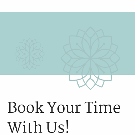
Book Your Time
With Us!