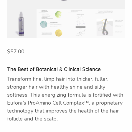
$
57.00
The Best of Botanical & Clinical Science
Transform fine, limp hair into thicker, fuller,
stronger hair with healthy shine and silky
softness. This energizing formula is fortified with
Eufora’s ProAmino Cell Complex™, a proprietary
technology that improves the health of the hair
follicle and the scalp.