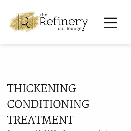
THICKENING
CONDITIONING
TREATMENT