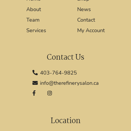
About
News
Team
Contact
Services
My Account
Contact Us
403-764-9825
info@therefinerysalon.ca
Location