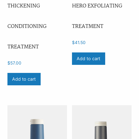
THICKENING
HERO EXFOLIATING
CONDITIONING
TREATMENT
$
41.50
TREATMENT
Add to cart
$
57.00
Add to cart