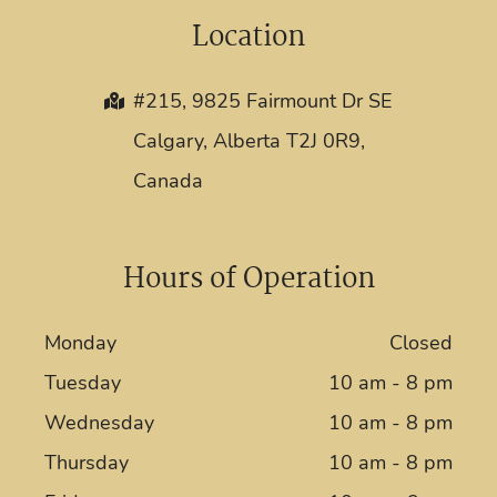
Location
#215, 9825 Fairmount Dr SE
Calgary, Alberta T2J 0R9,
Canada
Hours of Operation
Monday
Closed
Tuesday
10 am - 8 pm
Wednesday
10 am - 8 pm
Thursday
10 am - 8 pm