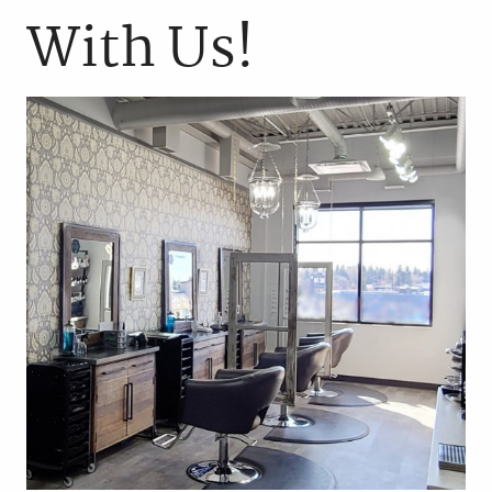
With Us!