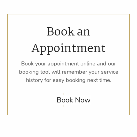
Book an
Appointment
Book your appointment online and our
booking tool will remember your service
history for easy booking next time.
Book Now