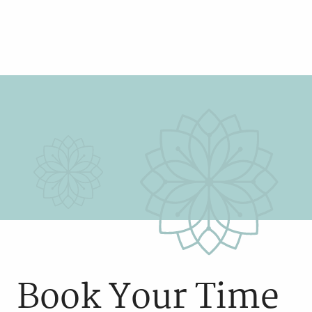
Book Your Time