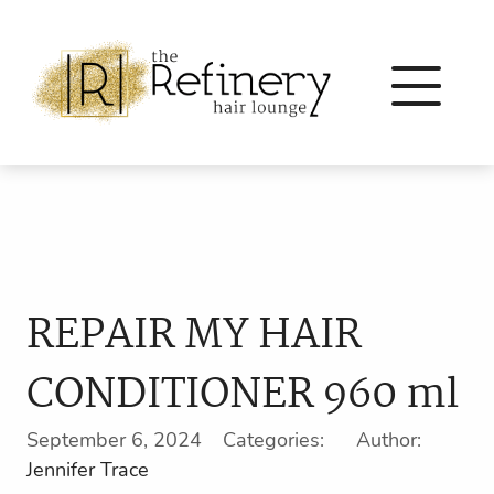
REPAIR MY HAIR
CONDITIONER 960 ml
September 6, 2024 Categories: Author:
Jennifer Trace