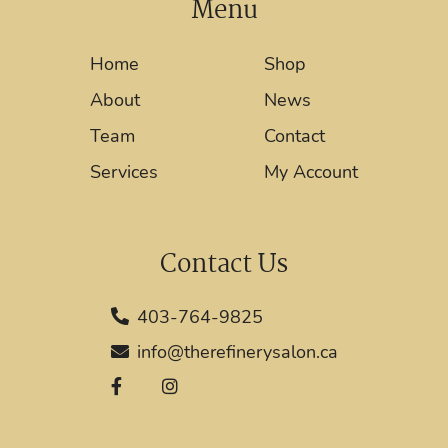
Menu
Home
Shop
About
News
Team
Contact
Services
My Account
Contact Us
403-764-9825
info@therefinerysalon.ca