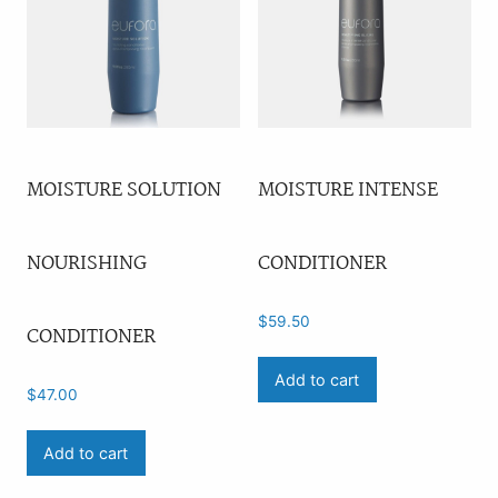
MOISTURE SOLUTION
MOISTURE INTENSE
NOURISHING
CONDITIONER
$
59.50
CONDITIONER
Add to cart
$
47.00
Add to cart