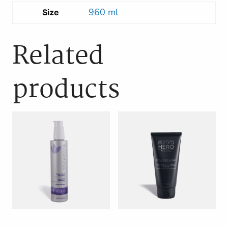
960 ml
Size
Related
products