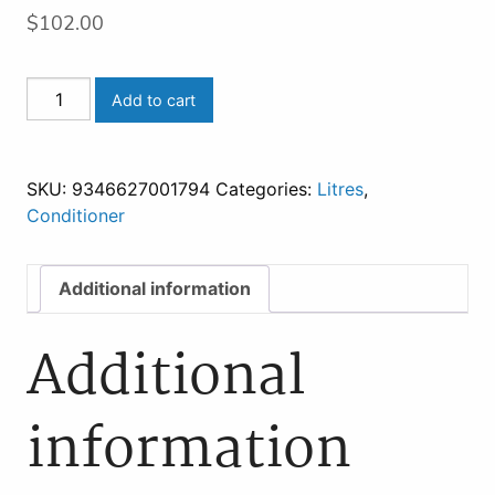
$
102.00
REPAIR
Add to cart
MY
HAIR
CONDITIONER
SKU:
9346627001794
Categories:
Litres
,
960
Conditioner
ml
quantity
Additional information
Additional
information