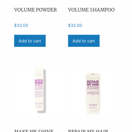
VOLUME POWDER
VOLUME SHAMPOO
$
32.00
$
32.00
Add to cart
Add to cart