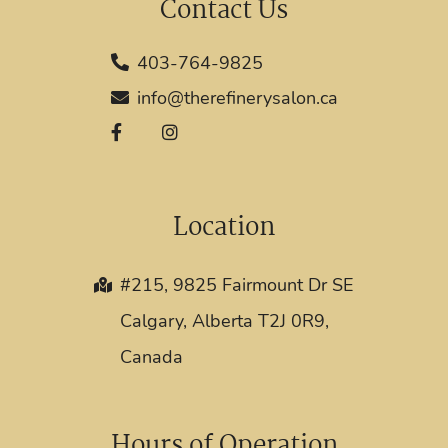
Contact Us
403-764-9825
info@therefinerysalon.ca
Location
#215, 9825 Fairmount Dr SE
Calgary, Alberta T2J 0R9,
Canada
Hours of Operation