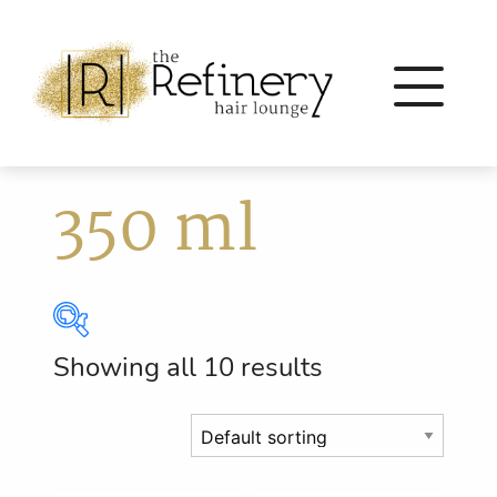
350 ml
Showing all 10 results
Brands
Eleven Australia
(56)
Eufora
(64)