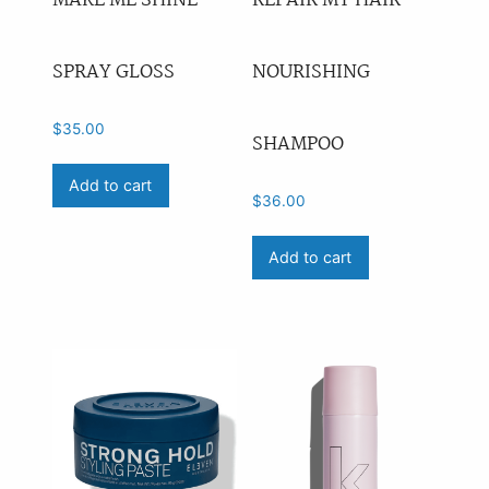
MAKE ME SHINE
REPAIR MY HAIR
SPRAY GLOSS
NOURISHING
$
35.00
SHAMPOO
Add to cart
$
36.00
Add to cart