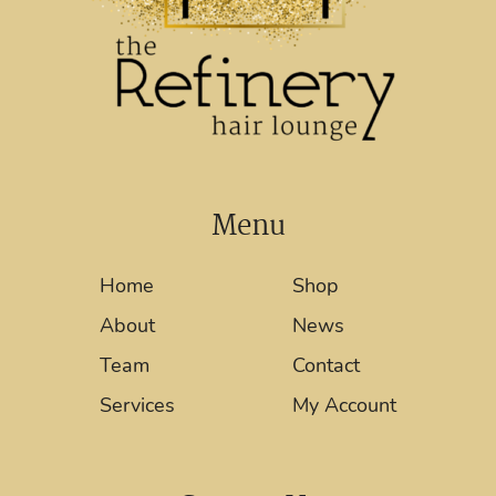
Menu
Home
Shop
About
News
Team
Contact
Services
My Account