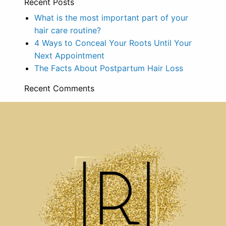
Recent Posts
What is the most important part of your
hair care routine?
4 Ways to Conceal Your Roots Until Your
Next Appointment
The Facts About Postpartum Hair Loss
Recent Comments