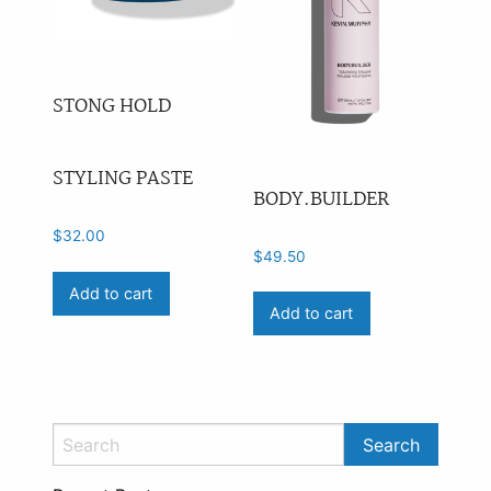
STONG HOLD
STYLING PASTE
BODY.BUILDER
$
32.00
$
49.50
Add to cart
Add to cart