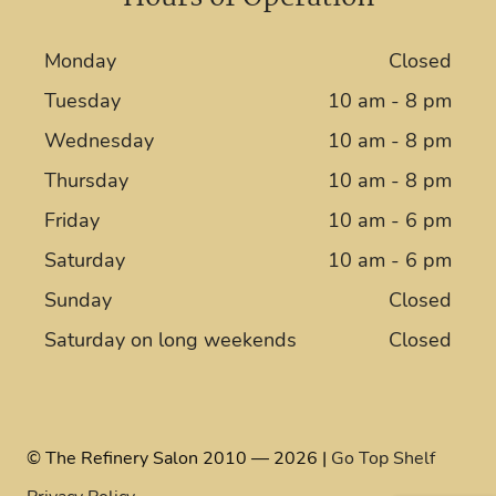
Monday
Closed
Tuesday
10 am - 8 pm
Wednesday
10 am - 8 pm
Thursday
10 am - 8 pm
Friday
10 am - 6 pm
Saturday
10 am - 6 pm
Sunday
Closed
Saturday on long weekends
Closed
© The Refinery Salon 2010 — 2026 |
Go Top Shelf