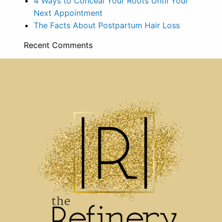
4 Ways to Conceal Your Roots Until Your
Next Appointment
The Facts About Postpartum Hair Loss
Recent Comments