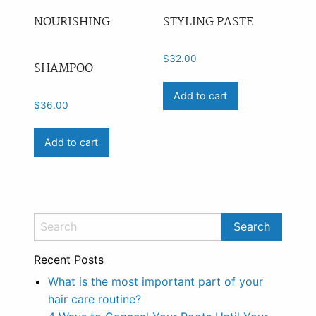
NOURISHING
STYLING PASTE
$
32.00
SHAMPOO
Add to cart
$
36.00
Add to cart
Recent Posts
What is the most important part of your
hair care routine?