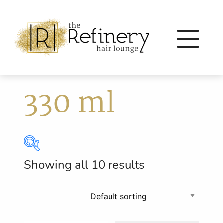
330 ml
Showing all 10 results
Brands
Eleven Australia
(56)
Eufora
(64)