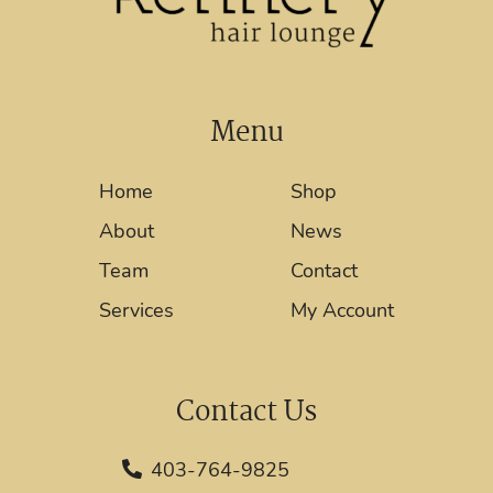
Menu
Home
Shop
About
News
Team
Contact
Services
My Account
Contact Us
403-764-9825