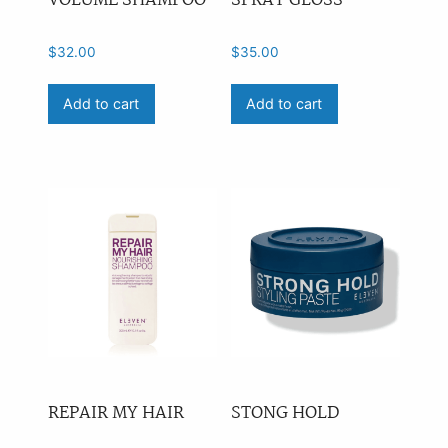
VOLUME SHAMPOO
SPRAY GLOSS
$
32.00
$
35.00
Add to cart
Add to cart
REPAIR MY HAIR
STONG HOLD