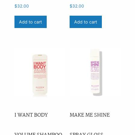
$
32.00
$
32.00
Add to cart
Add to cart
I WANT BODY
MAKE ME SHINE