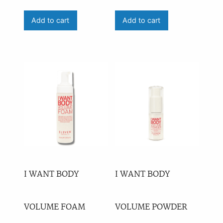
Price
Add to cart
Add to cart
On sale
(0)
Availability
outofstock
(1)
I WANT BODY
I WANT BODY
VOLUME FOAM
VOLUME POWDER