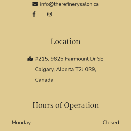
info@therefinerysalon.ca
Location
#215, 9825 Fairmount Dr SE
Calgary, Alberta T2J 0R9,
Canada
Hours of Operation
Monday
Closed