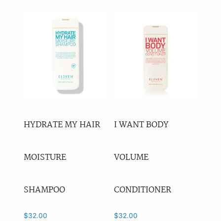
Anti-Ageing
(4)
Leave-In
(18)
Heat Protection
(10)
Blonde
(7)
Volume
(27)
Curl
(26)
Shampoo
(43)
HYDRATE MY HAIR
I WANT BODY
Conditioner
(33)
MOISTURE
VOLUME
Treatments
(41)
Styling
(82)
SHAMPOO
CONDITIONER
Tools
(0)
Other
(0)
$
32.00
$
32.00