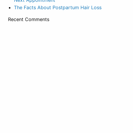
Next Appointment
The Facts About Postpartum Hair Loss
Recent Comments