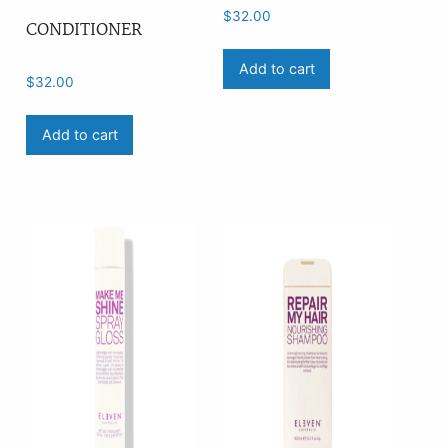
$
32.00
CONDITIONER
Add to cart
$
32.00
Add to cart