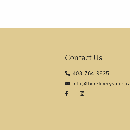
Contact Us
403-764-9825
info@therefinerysalon.c