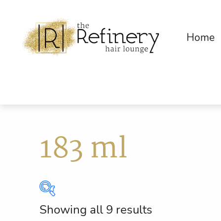
Home
183 ml
Showing all 9 results
Brands