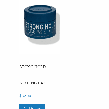
STONG HOLD
STYLING PASTE
$
32.00
Add to cart