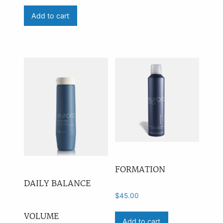
Add to cart
Price
On sale
(0)
Availability
outofstock
(1)
FORMATION
DAILY BALANCE
$
45.00
VOLUME
Add to cart