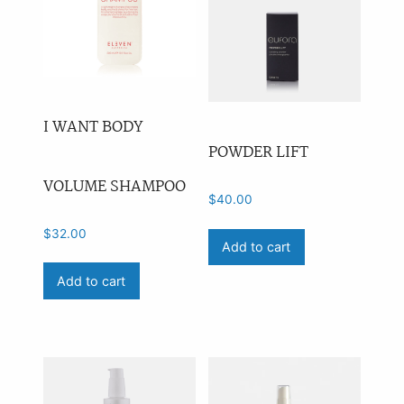
I WANT BODY
POWDER LIFT
VOLUME SHAMPOO
$
40.00
$
32.00
Add to cart
Add to cart