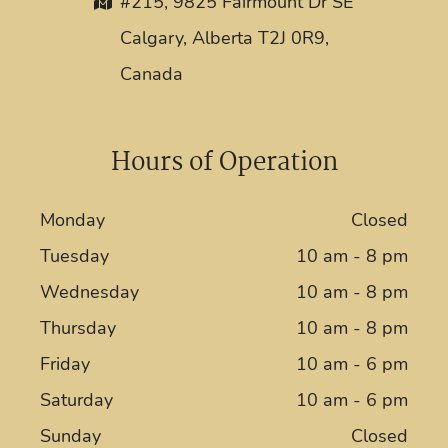
#215, 9825 Fairmount Dr SE
Calgary, Alberta T2J 0R9,
Canada
Hours of Operation
Monday
Closed
Tuesday
10 am - 8 pm
Wednesday
10 am - 8 pm
Thursday
10 am - 8 pm
Friday
10 am - 6 pm
Saturday
10 am - 6 pm
Sunday
Closed