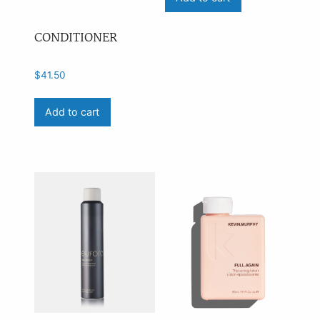
CONDITIONER
$
41.50
Add to cart