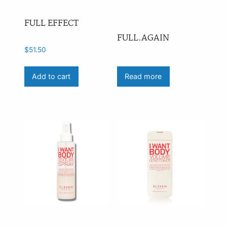
FULL EFFECT
FULL.AGAIN
$
51.50
Add to cart
Read more