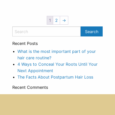
1
2
→
Recent Posts
What is the most important part of your
hair care routine?
4 Ways to Conceal Your Roots Until Your
Next Appointment
The Facts About Postpartum Hair Loss
Recent Comments