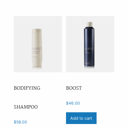
Anti-Ageing
(4)
Leave-In
(18)
Heat Protection
(10)
Blonde
(7)
Volume
(27)
Curl
(26)
Shampoo
(43)
Conditioner
(33)
BODIFYING
BOOST
Treatments
(41)
Styling
(82)
$
46.00
SHAMPOO
Tools
(0)
Add to cart
$
58.00
Other
(0)