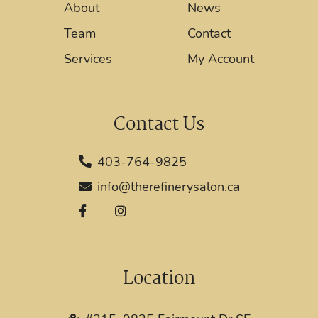
About
News
Team
Contact
Services
My Account
Contact Us
403-764-9825
info@therefinerysalon.ca
Location