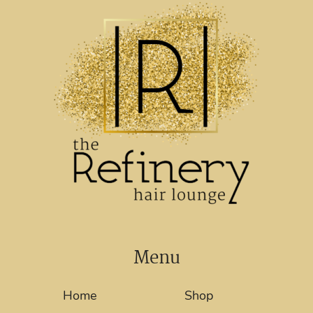
Menu
Home
Shop