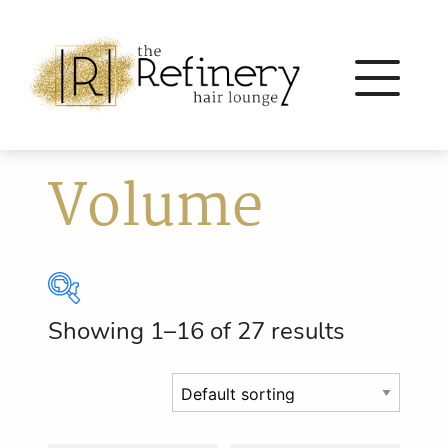
Volume
Showing 1–16 of 27 results
Brands
Eleven Australia
(56)
Eufora
(64)