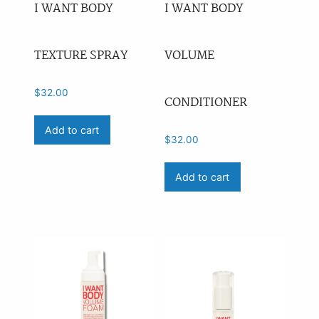
I WANT BODY
I WANT BODY
TEXTURE SPRAY
VOLUME
$
32.00
CONDITIONER
Add to cart
$
32.00
Add to cart