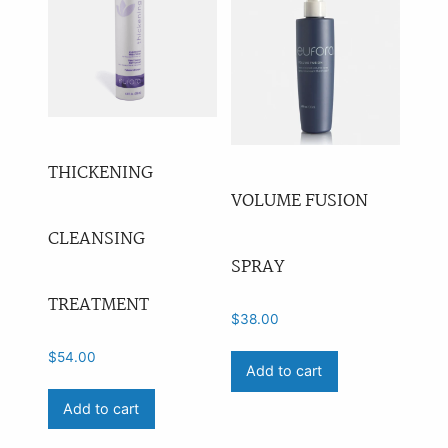
THICKENING
VOLUME FUSION
CLEANSING
SPRAY
TREATMENT
$
38.00
$
54.00
Add to cart
Add to cart