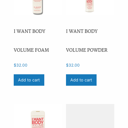
I WANT BODY
I WANT BODY
VOLUME FOAM
VOLUME POWDER
$
32.00
$
32.00
Add to cart
Add to cart