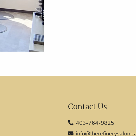
Contact Us
403-764-9825
info@therefinerysalon.c