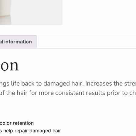
al information
ion
gs life back to damaged hair. Increases the stren
f the hair for more consistent results prior to c
color retention
s help repair damaged hair