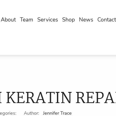
About
Team
Services
Shop
News
Contact
I KERATIN REPA
tegories: Author:
Jennifer Trace