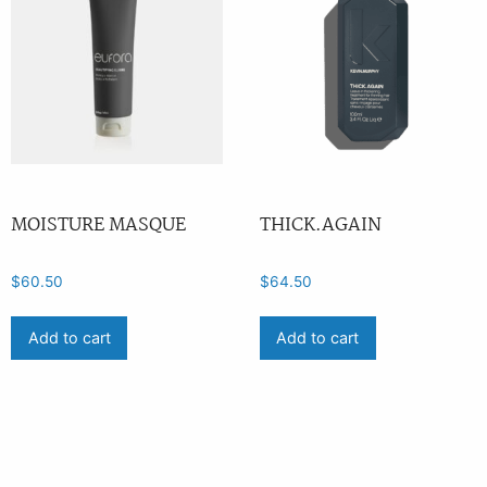
MOISTURE MASQUE
THICK.AGAIN
$
60.50
$
64.50
Add to cart
Add to cart