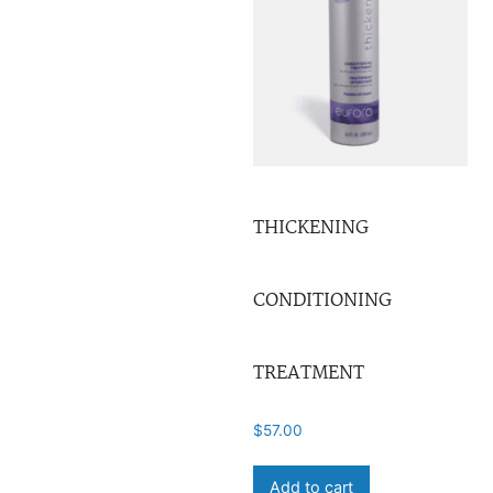
THICKENING
CONDITIONING
TREATMENT
$
57.00
Add to cart