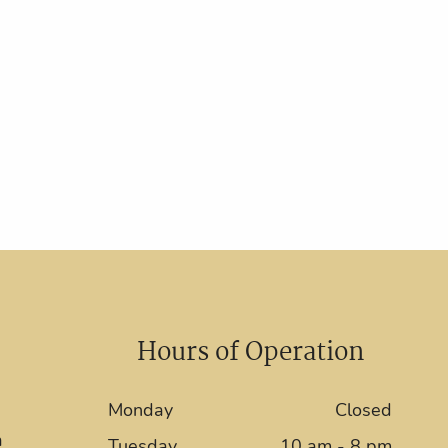
Hours of Operation
Monday
Closed
a
Tuesday
10 am - 8 pm