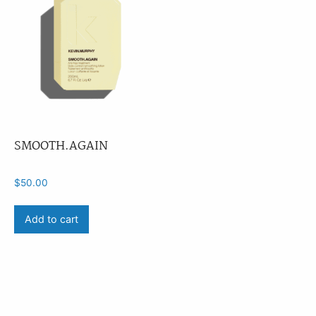
SMOOTH.AGAIN
$
50.00
Add to cart