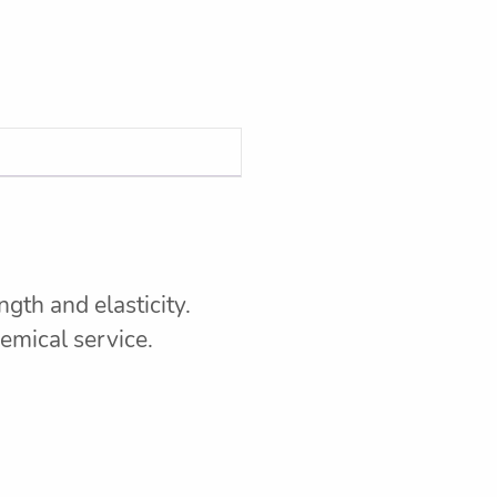
gth and elasticity.
hemical service.