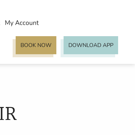
My Account
BOOK NOW
DOWNLOAD APP
IR