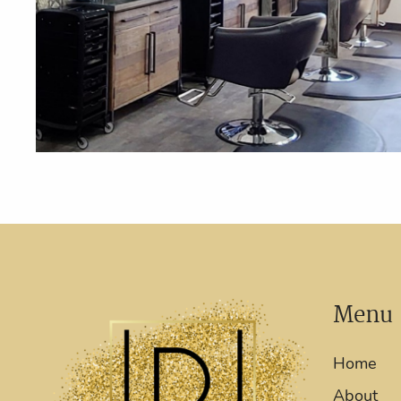
Menu
Home
About