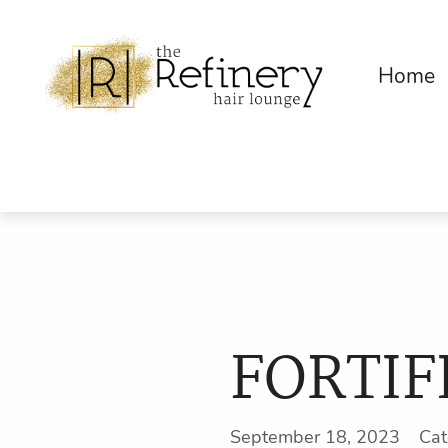
Home
FORTIF
September 18, 2023 Ca