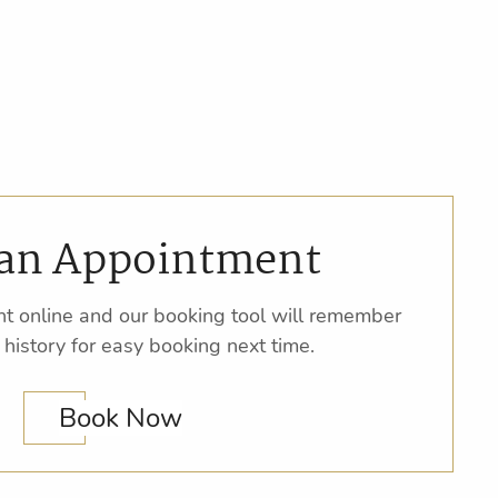
an Appointment
t online and our booking tool will remember
 history for easy booking next time.
Book Now