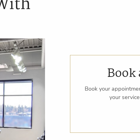
With
Book 
Book your appointmen
your service