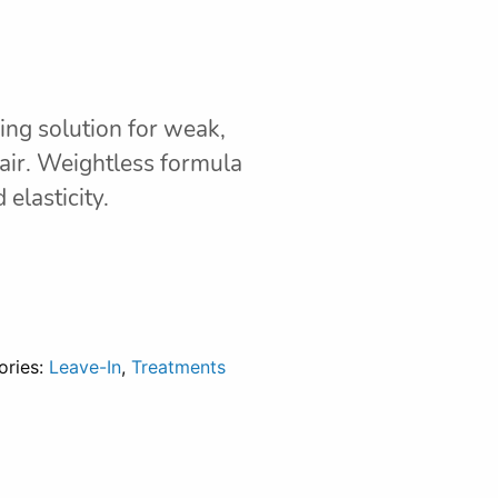
ring solution for weak,
air. Weightless formula
elasticity.
ories:
Leave-In
,
Treatments