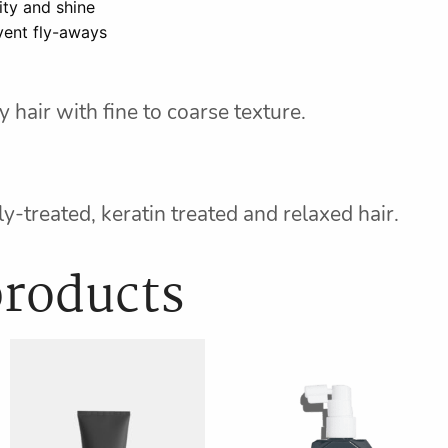
ity and shine
vent fly-aways
 hair with fine to coarse texture.
y-treated, keratin treated and relaxed hair.
products