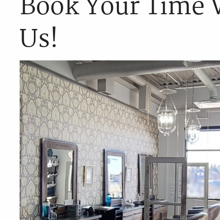
Book Your Time 
Us!