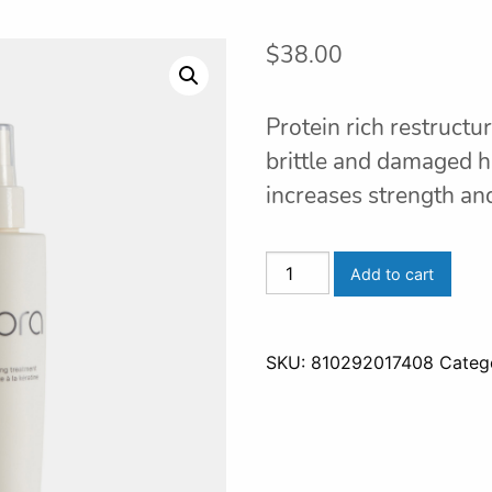
$
38.00
Protein rich restructu
brittle and damaged h
increases strength and 
FORTIFI
Add to cart
KERATIN
REPAIR
quantity
SKU:
810292017408
Categ