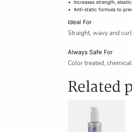
Increases strength, elastic
Anti-static formula to pre
Ideal For
Straight, wavy and curly
Always Safe For
Color treated, chemicall
Related 