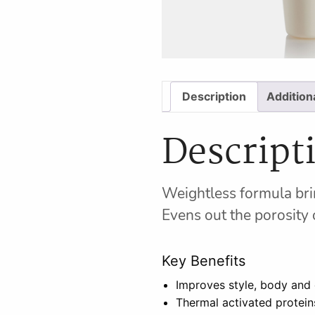
Description
Addition
Descript
Weightless formula brin
Evens out the porosity o
Key Benefits
Improves style, body and 
Thermal activated protein